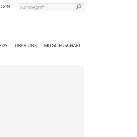
OGIN
RDS
ÜBER UNS
MITGLIEDSCHAFT
PASSWORT VERGESSEN?