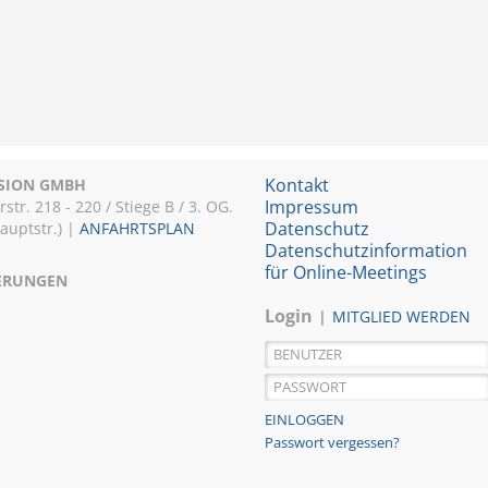
Kontakt
ISION GMBH
Impressum
r. 218 - 220 / Stiege B / 3. OG.
Datenschutz
Hauptstr.) |
ANFAHRTSPLAN
Datenschutzinformation
für Online-Meetings
IERUNGEN
Login
MITGLIED WERDEN
Passwort vergessen?