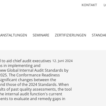
KONTAKT
L
RANSTALTUNGEN
SEMINARE
ZERTIFIZIERUNGEN
STANDA
 to aid chief audit executives
12. Juni 2024
ons in implementing and
new Global Internal Audit Standards by
, 2025. The Conformance Readiness
significant changes between the
and those of the 2024 Standards. When
lts of past quality assessments, the tool
 internal audit function's current
ents to evaluate and remedy gaps in