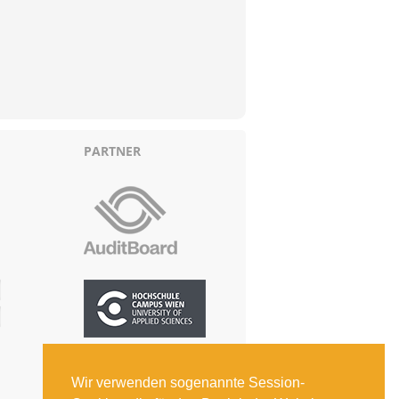
PARTNER
Wir verwenden sogenannte Session-