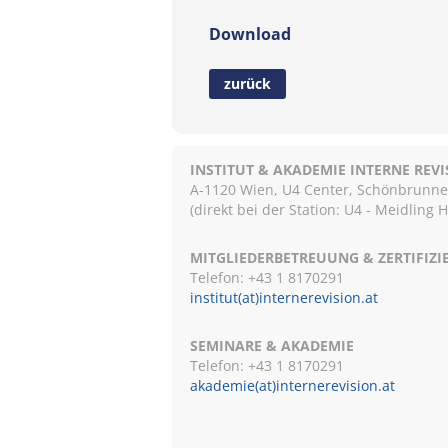
Download
zurück
INSTITUT & AKADEMIE INTERNE REV
A-1120 Wien, U4 Center, Schönbrunnerst
(direkt bei der Station: U4 - Meidling 
MITGLIEDERBETREUUNG & ZERTIFIZ
Telefon: +43 1 8170291
institut(at)internerevision.at
SEMINARE & AKADEMIE
Telefon: +43 1
8170291
akademie(at)internerevision.at