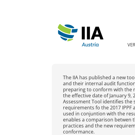
VE
The IIA has published a new tool
and their internal audit functi
preparing to conform with the 
the effective date of January 9
Assessment Tool identifies the 
requirements fo the 2017 IPPF 
used in conjuntion with the resu
enables a comparison betwen the
practices and the new requirem
conformance.