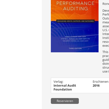
Rone
Deve
Perf
Outc
mea
asse
U.S.
Inte
Inst
reso
exec
This
prac
guid
doin
stru
use 
Verlag:
Erschienen
Internal Audit
2016
Foundation
Reservieren