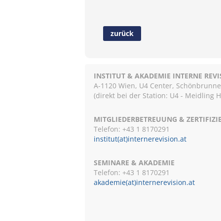
zurück
INSTITUT & AKADEMIE INTERNE REV
A-1120 Wien, U4 Center, Schönbrunnerst
(direkt bei der Station: U4 - Meidling 
MITGLIEDERBETREUUNG & ZERTIFIZ
Telefon: +43 1 8170291
institut(at)internerevision.at
SEMINARE & AKADEMIE
Telefon: +43 1
8170291
akademie(at)internerevision.at