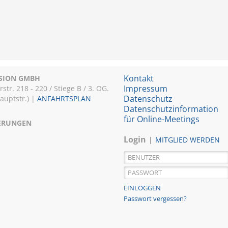
Kontakt
ISION GMBH
Impressum
r. 218 - 220 / Stiege B / 3. OG.
Datenschutz
Hauptstr.) |
ANFAHRTSPLAN
Datenschutzinformation
für Online-Meetings
IERUNGEN
Login
MITGLIED WERDEN
Passwort vergessen?