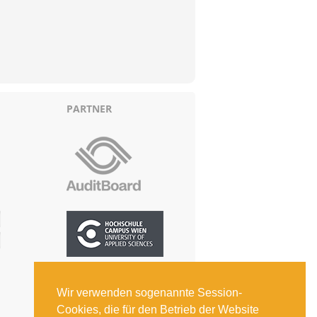
PARTNER
Wir verwenden sogenannte Session-
Cookies, die für den Betrieb der Website