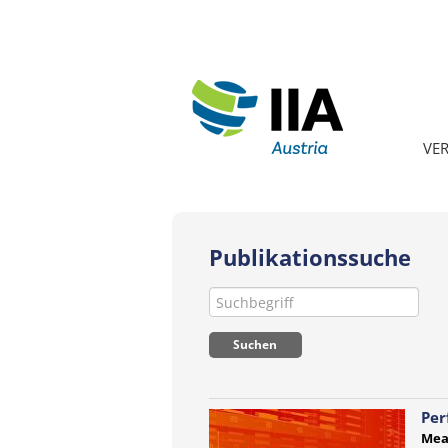
VE
Publikationssuche
Per
Mea