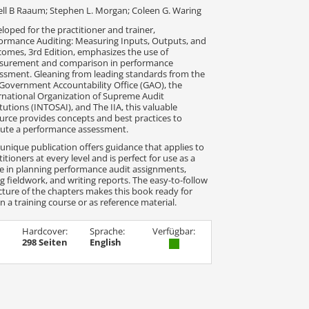
ll B Raaum; Stephen L. Morgan; Coleen G. Waring
loped for the practitioner and trainer,
ormance Auditing: Measuring Inputs, Outputs, and
omes, 3rd Edition, emphasizes the use of
surement and comparison in performance
ssment. Gleaning from leading standards from the
 Government Accountability Office (GAO), the
rnational Organization of Supreme Audit
itutions (INTOSAI), and The IIA, this valuable
urce provides concepts and best practices to
ute a performance assessment.
 unique publication offers guidance that applies to
titioners at every level and is perfect for use as a
e in planning performance audit assignments,
g fieldwork, and writing reports. The easy-to-follow
cture of the chapters makes this book ready for
in a training course or as reference material.
Hardcover:
Sprache:
Verfügbar:
298 Seiten
English