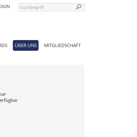
OGIN
RDS
ÜBER UNS
MITGLIEDSCHAFT
PASSWORT VERGESSEN?
bar
verfügbar