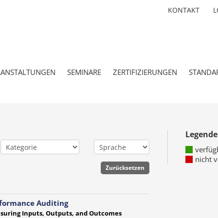
KONTAKT
L
RANSTALTUNGEN
SEMINARE
ZERTIFIZIERUNGEN
STANDA
Legende
verfüg
nicht 
formance Auditing
suring Inputs, Outputs, and Outcomes