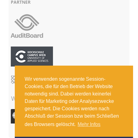
PARTNER
Wir verwenden sogenannte Session-
Cookies, die für den Betrieb der Website
notwendig sind. Dabei werden keinerlei
Daten für Marketing oder Analysezwecke
gespeichert. Die Cookies werden nach
Abschluß der Session bzw beim Schließen
des Browsers gelöscht.
Mehr Infos