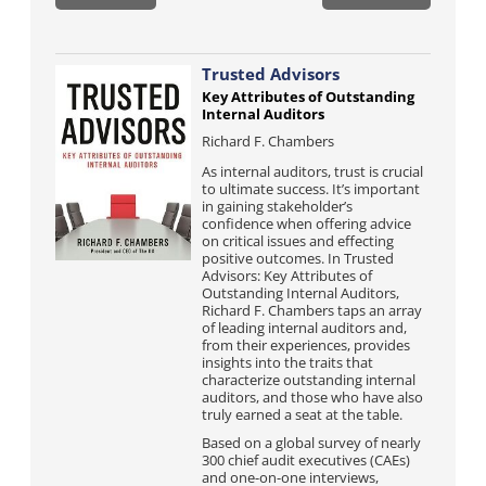
Trusted Advisors
Key Attributes of Outstanding
Internal Auditors
Richard F. Chambers
As internal auditors, trust is crucial
to ultimate success. It’s important
in gaining stakeholder’s
confidence when offering advice
on critical issues and effecting
positive outcomes. In Trusted
Advisors: Key Attributes of
Outstanding Internal Auditors,
Richard F. Chambers taps an array
of leading internal auditors and,
from their experiences, provides
insights into the traits that
characterize outstanding internal
auditors, and those who have also
truly earned a seat at the table.
Based on a global survey of nearly
300 chief audit executives (CAEs)
and one-on-one interviews,