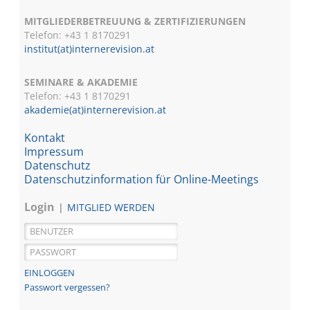
MITGLIEDERBETREUUNG & ZERTIFIZIERUNGEN
Telefon: +43 1 8170291
institut(at)internerevision.at
SEMINARE & AKADEMIE
Telefon: +43 1
8170291
akademie(at)internerevision.at
Kontakt
Impressum
Datenschutz
Datenschutzinformation für Online-Meetings
Login
MITGLIED WERDEN
Passwort vergessen?