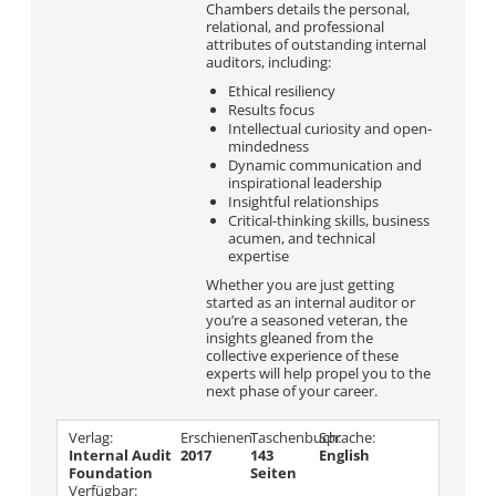
Chambers details the personal,
relational, and professional
attributes of outstanding internal
auditors, including:
Ethical resiliency
Results focus
Intellectual curiosity and open-
mindedness
Dynamic communication and
inspirational leadership
Insightful relationships
Critical-thinking skills, business
acumen, and technical
expertise
Whether you are just getting
started as an internal auditor or
you’re a seasoned veteran, the
insights gleaned from the
collective experience of these
experts will help propel you to the
next phase of your career.
Verlag:
Erschienen
Taschenbuch:
Sprache:
Internal Audit
2017
143
English
Foundation
Seiten
Verfügbar: