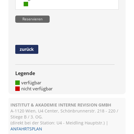
Reservieren
zurück
Legende
verfügbar
nicht verfügbar
INSTITUT & AKADEMIE INTERNE REVISION GMBH
A-1120 Wien, U4 Center, Schönbrunnerstr. 218 - 220 /
Stiege B / 3. OG.
(direkt bei der Station: U4 - Meidling Hauptstr.) |
ANFAHRTSPLAN