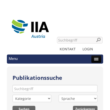
KONTAKT
LOGIN
Menu
Publikationssuche