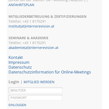
ANFAHRTSPLAN
MITGLIEDERBETREUUNG & ZERTIFIZIERUNGEN
Telefon: +43 1 8170291
institut(at)internerevision.at
SEMINARE & AKADEMIE
Telefon: +43 1
8170291
akademie(at)internerevision.at
Kontakt
Impressum
Datenschutz
Datenschutzinformation für Online-Meetings
Login
MITGLIED WERDEN