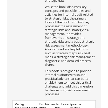
strategic risks.
While the book discusses key
concepts and possible roles and
activities for internal audit related
to strategic risks, the primary
focus of the book is on two key
processes: the assessment of
strategic risks and strategic risk
management. It provides
frameworks on strategy and
strategic risks and a basic strategic
risk assessment methodology.
Also included are helpful tools
such as strategy maps, risk heat
maps, a strategic risk management
diagnostic, and detailed process
charts.
This book is designed to provide
internal auditors with sound,
pracitical advice that can better
enable them to meet this critical
challenge and add this dimension
to their existing risk assessment
processes.
Verlag:
Erschienen
Hardcover:
Sprache: