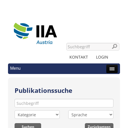
KONTAKT
LOGIN
Menu
Publikationssuche