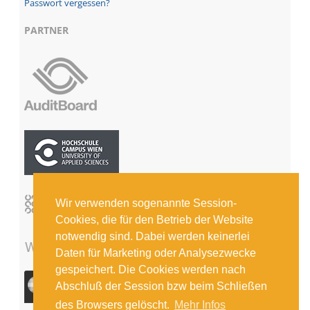
Passwort vergessen?
PARTNER
Wir verwenden sogenannte Session-
Cookies, die für den Betrieb der Website
notwendig sind. Dabei werden keinerlei
Daten für Marketing oder Analysezwecke
gespeichert. Die Cookies werden nach
Abschluß der Session bzw beim Schließen
des Browsers gelöscht.
Mehr Infos