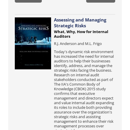
Assessing and Managing
Strategic Risks
What, Why, How for Internal
Auditors
R.J. Anderson and M.L. Frigo
Today's dynamic risk environment
has increased the need for internal
auditors to help their businesses
identify, address, and manage the
strategic risks facing the business.
Research on internal audit
stakeholders conducted as part of
The IIA's Common Body of
Knowledge (CBOK) 2015 study
confirms that executive
management and directors expect
and value internal audit expanding
its roles to include both providing
assurance over the organization's
strategic risks and assisting
management to enhance their risk
management processes over