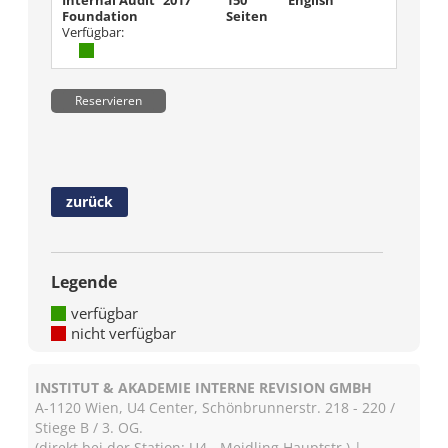
Internal Audit
2017
150
English
Foundation
Seiten
Verfügbar:
Reservieren
zurück
Legende
verfügbar
nicht verfügbar
INSTITUT & AKADEMIE INTERNE REVISION GMBH
A-1120 Wien, U4 Center, Schönbrunnerstr. 218 - 220 /
Stiege B / 3. OG.
(direkt bei der Station: U4 - Meidling Hauptstr.) |