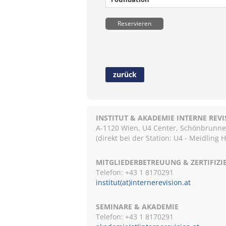
Reservieren
zurück
INSTITUT & AKADEMIE INTERNE REV
A-1120 Wien, U4 Center, Schönbrunnerst
(direkt bei der Station: U4 - Meidling 
MITGLIEDERBETREUUNG & ZERTIFIZ
Telefon: +43 1 8170291
institut(at)internerevision.at
SEMINARE & AKADEMIE
Telefon: +43 1
8170291