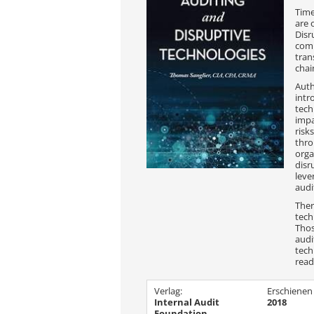
Time
are 
Disr
comp
tran
chai
Auth
intr
tech
impa
risk
thro
orga
disr
leve
audi
Ther
tech
Thos
audi
tech
read
Verlag:
Erschienen
Internal Audit
2018
Foundation