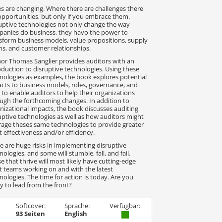
s are changing. Where there are challenges there
opportunities, but only if you embrace them.
uptive technologies not only change the way
anies do business, they havo the power to
sform business models, value propositions, supply
ns, and customer relationships.
or Thomas Sanglier provides auditors with an
oduction to disruptive technologies. Using these
nologies as examples, the book explores potential
cts to business models, roles, governance, and
s to enable auditors to help their organizations
ugh the forthcoming changes. In addition to
nizational impacts, the book discusses auditing
uptive technologies as well as how auditors might
rage theses same technologies to provide greater
t effectiveness and/or efficiency.
e are huge risks in implementing disruptive
nologies, and some will stumble, fall, and fail.
e that thrive will most likely have cutting-edge
t teams working on and with the latest
nologies. The time for action is today. Are you
y to lead from the front?
Softcover:
Sprache:
Verfügbar:
93 Seiten
English