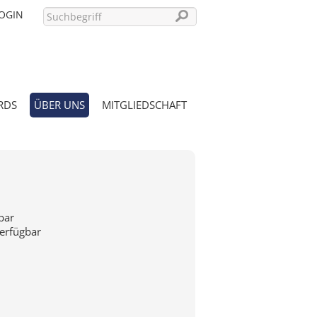
OGIN
RDS
ÜBER UNS
MITGLIEDSCHAFT
PASSWORT VERGESSEN?
bar
verfügbar