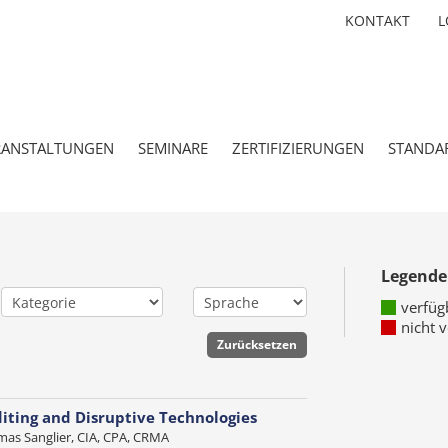
KONTAKT
L
RANSTALTUNGEN
SEMINARE
ZERTIFIZIERUNGEN
STANDA
Legende
verfüg
nicht 
iting and Disruptive Technologies
as Sanglier, CIA, CPA, CRMA