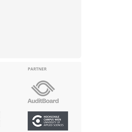
PARTNER