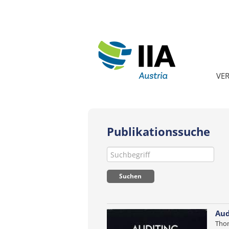
VE
Publikationssuche
Aud
Thom