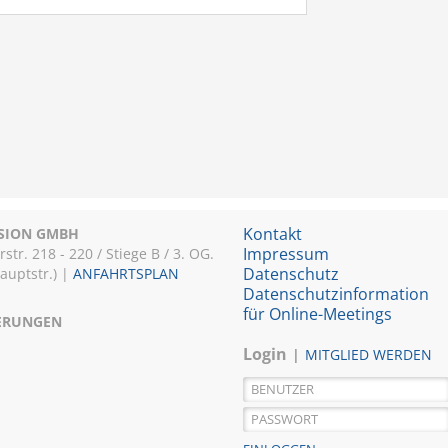
Kontakt
ISION GMBH
Impressum
r. 218 - 220 / Stiege B / 3. OG.
Datenschutz
Hauptstr.) |
ANFAHRTSPLAN
Datenschutzinformation
für Online-Meetings
IERUNGEN
Login
MITGLIED WERDEN