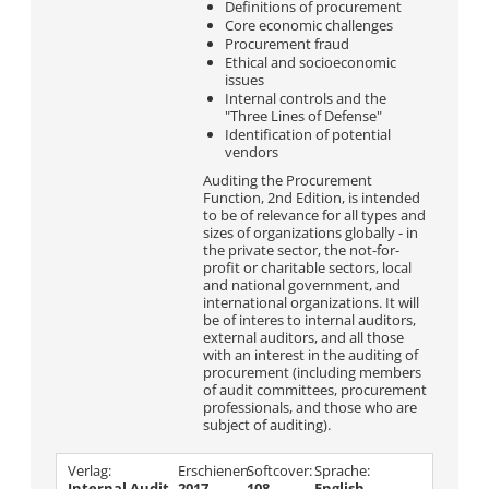
Definitions of procurement
Core economic challenges
Procurement fraud
Ethical and socioeconomic
issues
Internal controls and the
"Three Lines of Defense"
Identification of potential
vendors
Auditing the Procurement
Function, 2nd Edition, is intended
to be of relevance for all types and
sizes of organizations globally - in
the private sector, the not-for-
profit or charitable sectors, local
and national government, and
international organizations. It will
be of interes to internal auditors,
external auditors, and all those
with an interest in the auditing of
procurement (including members
of audit committees, procurement
professionals, and those who are
subject of auditing).
Verlag:
Erschienen
Softcover:
Sprache:
Internal Audit
2017
108
English