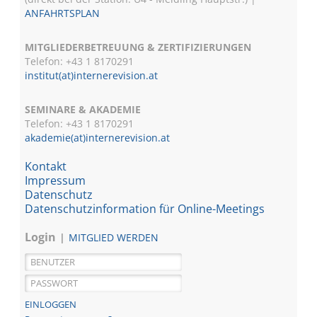
ANFAHRTSPLAN
MITGLIEDERBETREUUNG & ZERTIFIZIERUNGEN
Telefon: +43 1 8170291
institut(at)internerevision.at
SEMINARE & AKADEMIE
Telefon: +43 1
8170291
akademie(at)internerevision.at
Kontakt
Impressum
Datenschutz
Datenschutzinformation für Online-Meetings
Login
MITGLIED WERDEN