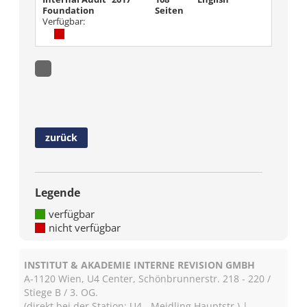
Foundation
Seiten
Verfügbar:
zurück
Legende
verfügbar
nicht verfügbar
INSTITUT & AKADEMIE INTERNE REVISION GMBH
A-1120 Wien, U4 Center, Schönbrunnerstr. 218 - 220 /
Stiege B / 3. OG.
(direkt bei der Station: U4 - Meidling Hauptstr.) |