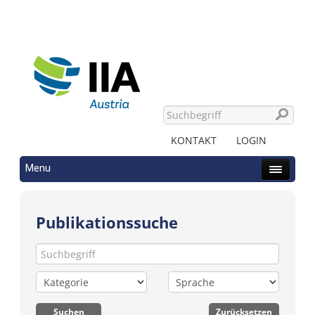
KONTAKT
LOGIN
Menu
Publikationssuche