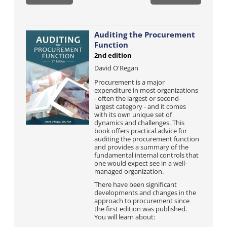
Auditing the Procurement
Function
2nd edition
David O'Regan
Procurement is a major
expenditure in most organizations
- often the largest or second-
largest category - and it comes
with its own unique set of
dynamics and challenges. This
book offers practical advice for
auditing the procurement function
and provides a summary of the
fundamental internal controls that
one would expect see in a well-
managed organization.
There have been significant
developments and changes in the
approach to procurement since
the first edition was published.
You will learn about: