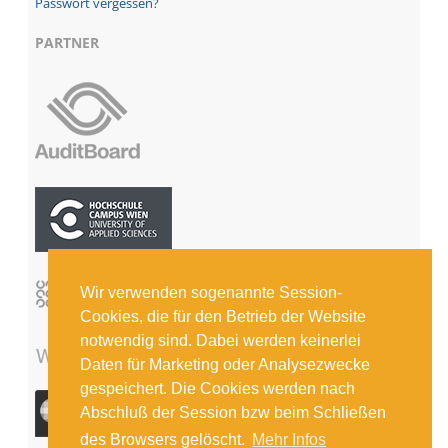
Passwort vergessen?
PARTNER
Wir verwenden sogenannte Session-
Cookies, die für den Betrieb der Website
notwendig sind. Dabei werden keinerlei
Daten für Marketing oder Analysezwecke
gespeichert. Die Cookies werden nach
Abschluß der Session bzw beim Schließen
des Browsers gelöscht.
Mehr Infos