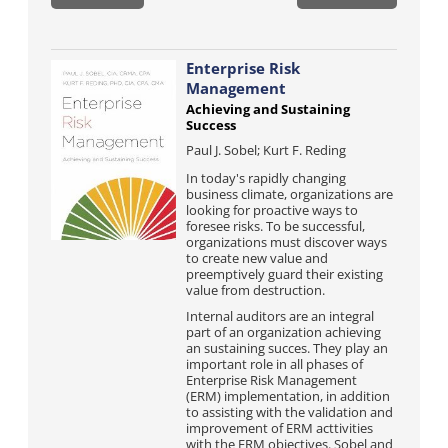
Enterprise Risk
Management
Achieving and Sustaining
Success
Paul J. Sobel; Kurt F. Reding
In today's rapidly changing
business climate, organizations are
looking for proactive ways to
foresee risks. To be successful,
organizations must discover ways
to create new value and
preemptively guard their existing
value from destruction.
Internal auditors are an integral
part of an organization achieving
an sustaining succes. They play an
important role in all phases of
Enterprise Risk Management
(ERM) implementation, in addition
to assisting with the validation and
improvement of ERM acttivities
with the ERM objectives. Sobel and