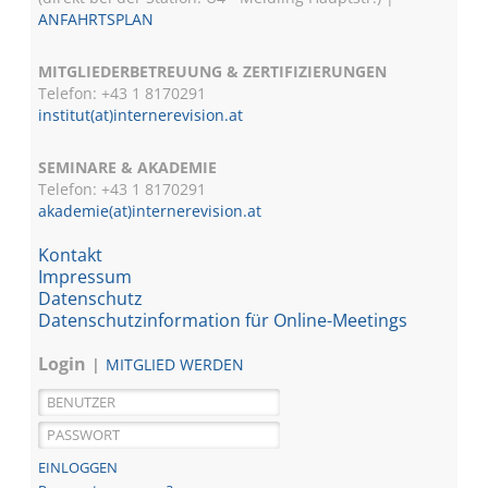
ANFAHRTSPLAN
MITGLIEDERBETREUUNG & ZERTIFIZIERUNGEN
Telefon: +43 1 8170291
institut(at)internerevision.at
SEMINARE & AKADEMIE
Telefon: +43 1
8170291
akademie(at)internerevision.at
Kontakt
Impressum
Datenschutz
Datenschutzinformation für Online-Meetings
Login
MITGLIED WERDEN