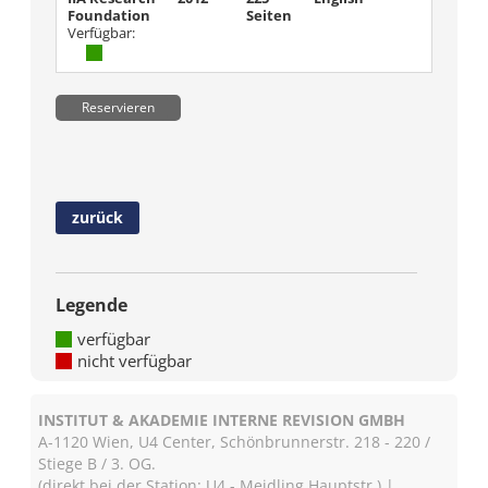
Foundation
Seiten
Verfügbar:
Reservieren
zurück
Legende
verfügbar
nicht verfügbar
INSTITUT & AKADEMIE INTERNE REVISION GMBH
A-1120 Wien, U4 Center, Schönbrunnerstr. 218 - 220 /
Stiege B / 3. OG.
(direkt bei der Station: U4 - Meidling Hauptstr.) |