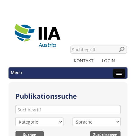
KONTAKT
LOGIN
Menu
Publikationssuche