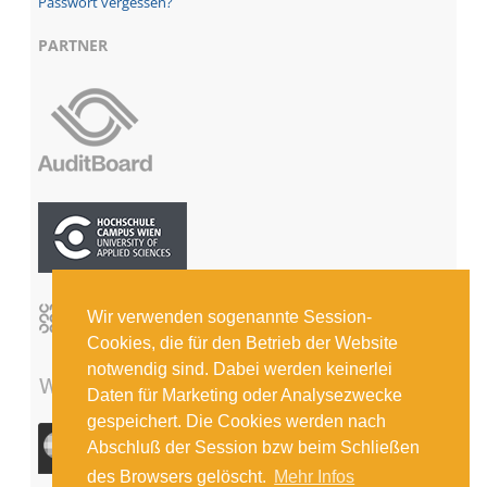
Passwort vergessen?
PARTNER
Wir verwenden sogenannte Session-
Cookies, die für den Betrieb der Website
notwendig sind. Dabei werden keinerlei
Daten für Marketing oder Analysezwecke
gespeichert. Die Cookies werden nach
Abschluß der Session bzw beim Schließen
des Browsers gelöscht.
Mehr Infos