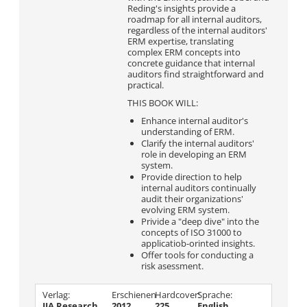
Reding's insights provide a
roadmap for all internal auditors,
regardless of the internal auditors'
ERM expertise, translating
complex ERM concepts into
concrete guidance that internal
auditors find straightforward and
practical.
THIS BOOK WILL:
Enhance internal auditor's
understanding of ERM.
Clarify the internal auditors'
role in developing an ERM
system.
Provide direction to help
internal auditors continually
audit their organizations'
evolving ERM system.
Privide a "deep dive" into the
concepts of ISO 31000 to
applicatiob-orinted insights.
Offer tools for conducting a
risk asessment.
Verlag:
Erschienen
Hardcover:
Sprache:
IIA Research
2012
225
English