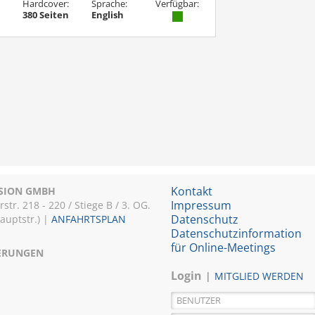
Hardcover:
Sprache:
Verfügbar:
380 Seiten
English
Kontakt
ISION GMBH
Impressum
r. 218 - 220 / Stiege B / 3. OG.
Datenschutz
Hauptstr.) |
ANFAHRTSPLAN
Datenschutzinformation
für Online-Meetings
IERUNGEN
Login
MITGLIED WERDEN