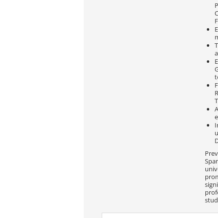
P
C
E
T
a
E
G
t
F
R
T
A
e
I
u
Prev
Span
univ
prom
sign
prof
stud