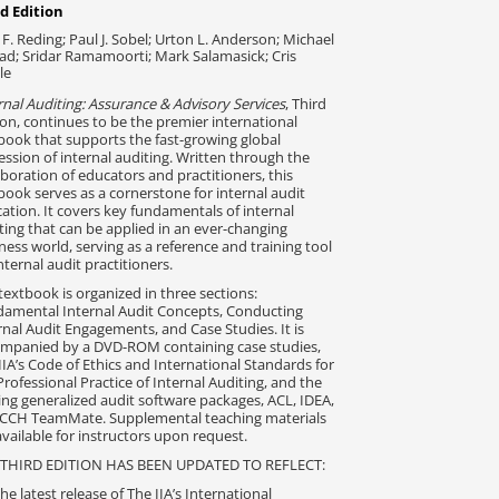
d Edition
 F. Reding; Paul J. Sobel; Urton L. Anderson; Michael
ead; Sridar Ramamoorti; Mark Salamasick; Cris
le
rnal Auditing: Assurance & Advisory Services
, Third
ion, continues to be the premier international
book that supports the fast-growing global
ession of internal auditing. Written through the
aboration of educators and practitioners, this
book serves as a cornerstone for internal audit
ation. It covers key fundamentals of internal
ting that can be applied in an ever-changing
ness world, serving as a reference and training tool
internal audit practitioners.
textbook is organized in three sections:
amental Internal Audit Concepts, Conducting
rnal Audit Engagements, and Case Studies. It is
mpanied by a DVD-ROM containing case studies,
IIA’s Code of Ethics and International Standards for
Professional Practice of Internal Auditing, and the
ing generalized audit software packages, ACL, IDEA,
CCH TeamMate. Supplemental teaching materials
available for instructors upon request.
 THIRD EDITION HAS BEEN UPDATED TO REFLECT:
he latest release of The IIA’s International