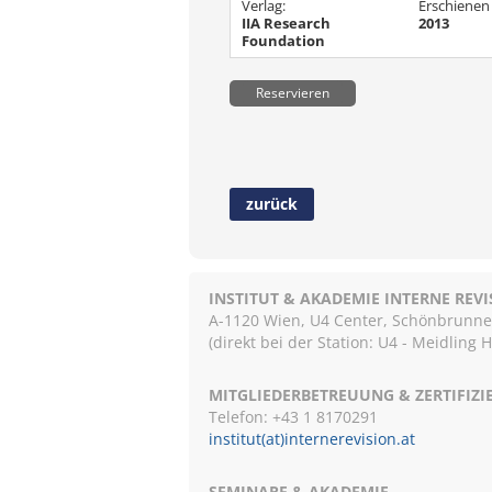
Verlag:
Erschienen
IIA Research
2013
Foundation
Reservieren
zurück
INSTITUT & AKADEMIE INTERNE REV
A-1120 Wien, U4 Center, Schönbrunnerst
(direkt bei der Station: U4 - Meidling 
MITGLIEDERBETREUUNG & ZERTIFIZ
Telefon: +43 1 8170291
institut(at)internerevision.at
SEMINARE & AKADEMIE