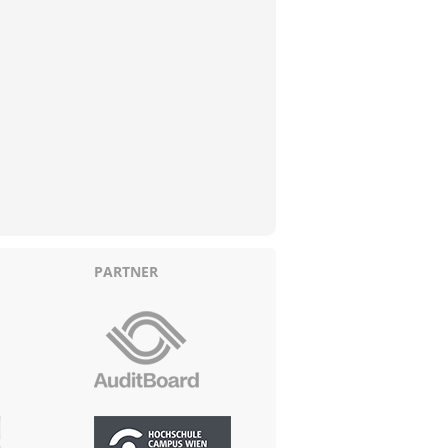
PARTNER