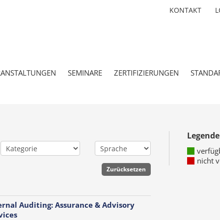
KONTAKT
L
RANSTALTUNGEN
SEMINARE
ZERTIFIZIERUNGEN
STANDA
Legende
verfüg
nicht 
ernal Auditing: Assurance & Advisory
vices