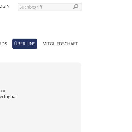
OGIN
RDS
ÜBER UNS
MITGLIEDSCHAFT
PASSWORT VERGESSEN?
bar
verfügbar