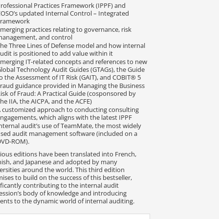
rofessional Practices Framework (IPPF) and
OSO’s updated Internal Control – Integrated
Framework
merging practices relating to governance, risk
management, and control
he Three Lines of Defense model and how internal
udit is positioned to add value within it
merging IT-related concepts and references to new
lobal Technology Audit Guides (GTAGs), the Guide
o the Assessment of IT Risk (GAIT), and COBIT® 5
raud guidance provided in Managing the Business
isk of Fraud: A Practical Guide (cosponsored by
he IIA, the AICPA, and the ACFE)
 customized approach to conducting consulting
ngagements, which aligns with the latest IPPF
nternal audit’s use of TeamMate, the most widely
sed audit management software (included on a
DVD-ROM).
ious editions have been translated into French,
ish, and Japanese and adopted by many
ersities around the world. This third edition
ises to build on the success of this bestseller,
ificantly contributing to the internal audit
ession’s body of knowledge and introducing
ents to the dynamic world of internal auditing.