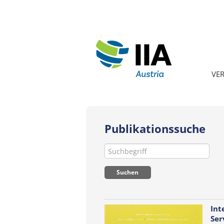
VE
Publikationssuche
Int
Ser