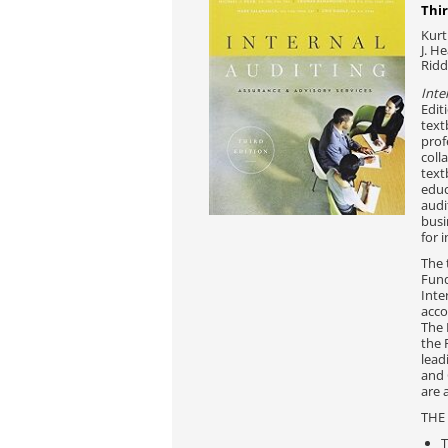
Thir
Kurt
J. H
Ridd
Inte
Edit
text
prof
coll
text
educ
audi
busi
for 
The 
Fund
Inte
acco
The 
the 
lead
and 
are 
THE
T