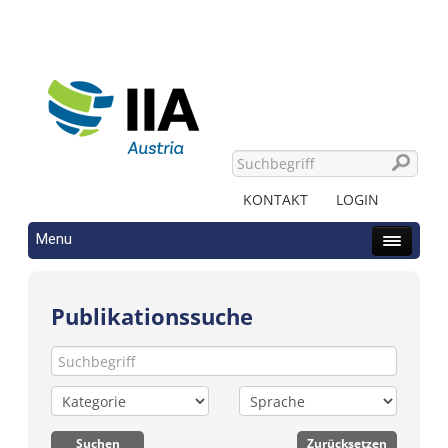
KONTAKT
LOGIN
Menu
Publikationssuche