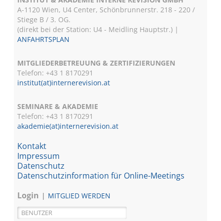
A-1120 Wien, U4 Center, Schönbrunnerstr. 218 - 220 /
Stiege B / 3. OG.
(direkt bei der Station: U4 - Meidling Hauptstr.) |
ANFAHRTSPLAN
MITGLIEDERBETREUUNG & ZERTIFIZIERUNGEN
Telefon: +43 1 8170291
institut(at)internerevision.at
SEMINARE & AKADEMIE
Telefon: +43 1
8170291
akademie(at)internerevision.at
Kontakt
Impressum
Datenschutz
Datenschutzinformation für Online-Meetings
Login
MITGLIED WERDEN