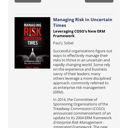
Managing Risk in Uncertain
Times
Leveraging COSO's New ERM
Framework
Paul J. Sobel
Successful organizations figure out
ways to effectively manage their
risks to thrive in an uncertain and
rapidly changing world. Some rely
on the experience and business
savvy of their leaders; many
others leverage a more disciplined
approach, commonly referred to
as enterprise risk management
(ERM).
In 2014, the Committee of
Sponsoring Organizations of the
Treadway Commission (COSO)
announced commencement of an
update to its 2004 ERM framework
Enterprise Risk Management -
Integrated Framework.
The new