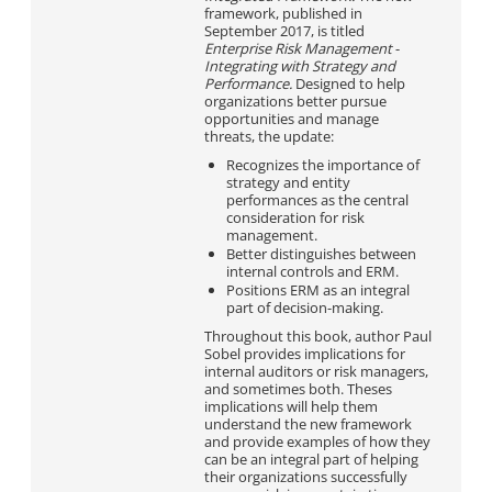
framework, published in
September 2017, is titled
Enterprise Risk Management
-
Integrating with Strategy and
Performance.
Designed to help
organizations better pursue
opportunities and manage
threats, the update:
Recognizes the importance of
strategy and entity
performances as the central
consideration for risk
management.
Better distinguishes between
internal controls and ERM.
Positions ERM as an integral
part of decision-making.
Throughout this book, author Paul
Sobel provides implications for
internal auditors or risk managers,
and sometimes both. Theses
implications will help them
understand the new framework
and provide examples of how they
can be an integral part of helping
their organizations successfully