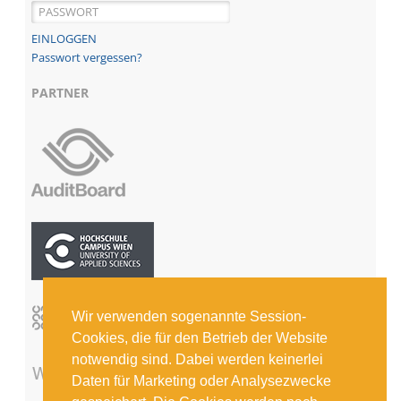
Passwort vergessen?
PARTNER
Wir verwenden sogenannte Session-
Cookies, die für den Betrieb der Website
notwendig sind. Dabei werden keinerlei
Daten für Marketing oder Analysezwecke