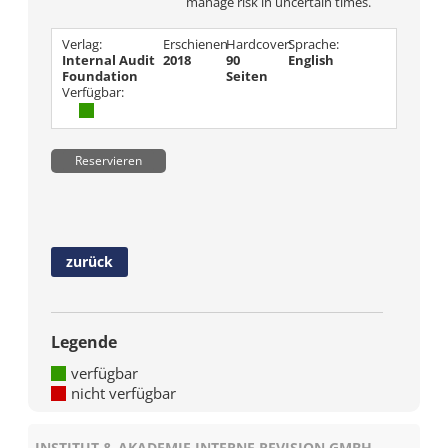
manage risk in uncertain times.
Verlag:
Erschienen
Hardcover:
Sprache:
Internal Audit
2018
90
English
Foundation
Seiten
Verfügbar:
Reservieren
zurück
Legende
verfügbar
nicht verfügbar
INSTITUT & AKADEMIE INTERNE REVISION GMBH