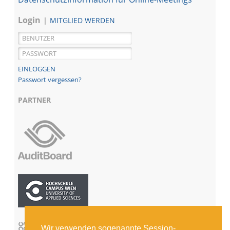
Login
MITGLIED WERDEN
Passwort vergessen?
PARTNER
Wir verwenden sogenannte Session-