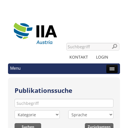
KONTAKT
LOGIN
Menu
Publikationssuche