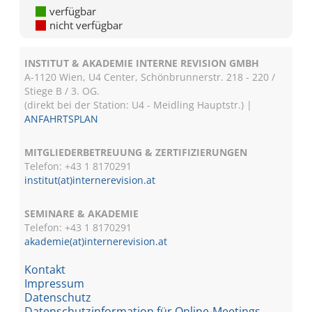
verfügbar
nicht verfügbar
INSTITUT & AKADEMIE INTERNE REVISION GMBH
A-1120 Wien, U4 Center, Schönbrunnerstr. 218 - 220 /
Stiege B / 3. OG.
(direkt bei der Station: U4 - Meidling Hauptstr.) |
ANFAHRTSPLAN
MITGLIEDERBETREUUNG & ZERTIFIZIERUNGEN
Telefon: +43 1 8170291
institut(at)internerevision.at
SEMINARE & AKADEMIE
Telefon: +43 1
8170291
akademie(at)internerevision.at
Kontakt
Impressum
Datenschutz
Datenschutzinformation für Online-Meetings