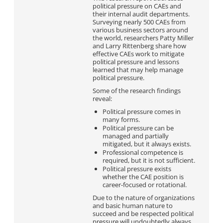
political pressure on CAEs and
their internal audit departments.
Surveying nearly 500 CAEs from
various business sectors around
the world, researchers Patty Miller
and Larry Rittenberg share how
effective CAEs work to mitigate
political pressure and lessons
learned that may help manage
political pressure.
Some of the research findings
reveal:
Political pressure comes in
many forms.
Political pressure can be
managed and partially
mitigated, but it always exists.
Professional competence is
required, but it is not sufficient.
Political pressure exists
whether the CAE position is
career-focused or rotational.
Due to the nature of organizations
and basic human nature to
succeed and be respected political
pressure will undoubtedly always