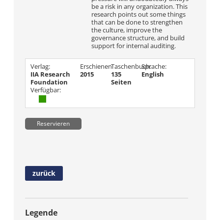
be a risk in any organization. This
research points out some things
that can be done to strengthen
the culture, improve the
governance structure, and build
support for internal auditing.
Verlag:
Erschienen
Taschenbuch:
Sprache:
IIA Research
2015
135
English
Foundation
Seiten
Verfügbar:
Reservieren
zurück
Legende