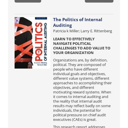
The Politics of Internal
Auditing
Patricia k Miller; Larry E. Rittenberg
LEARN TO EFFECTIVELY
NAVIGATE POLITICAL
CHALLENGES TO ADD VALUE TO
YOUR ORGANIZATION
Organizations are, by definition,
political. They are composed of
people who have different
individual goals and objectives,
different value systems, different
approaches to accomplishing their
objectives, and different
motivating reward systems. When
it comes to internal auditing and
the reality that internal audit
results may reflect badly on some
individuals, the potential for
political pressure on chief audit
executives (CAEs) is great.
This research report addresses