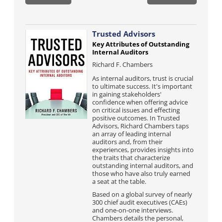
Trusted Advisors
Key Attributes of Outstanding
Internal Auditors
Richard F. Chambers
As internal auditors, trust is crucial
to ultimate success. It's important
in gaining stakeholders'
confidence when offering advice
on critical issues and effecting
positive outcomes. In Trusted
Advisors, Richard Chambers taps
an array of leading internal
auditors and, from their
experiences, provides insights into
the traits that characterize
outstanding internal auditors, and
those who have also truly earned
a seat at the table.
Based on a global survey of nearly
300 chief audit executives (CAEs)
and one-on-one interviews.
Chambers details the personal,