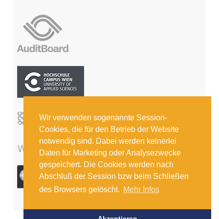
Wir verwenden sogenannte Session-
Cookies, die für den Betrieb der Website
notwendig sind. Dabei werden keinerlei
Daten für Marketing oder Analysezwecke
gespeichert. Die Cookies werden nach
Abschluß der Session bzw beim Schließen
des Browsers gelöscht.
Mehr Infos
Akzeptieren