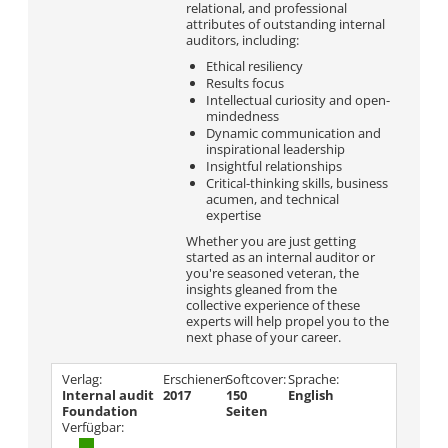
relational, and professional
attributes of outstanding internal
auditors, including:
Ethical resiliency
Results focus
Intellectual curiosity and open-
mindedness
Dynamic communication and
inspirational leadership
Insightful relationships
Critical-thinking skills, business
acumen, and technical
expertise
Whether you are just getting
started as an internal auditor or
you're seasoned veteran, the
insights gleaned from the
collective experience of these
experts will help propel you to the
next phase of your career.
Verlag:
Erschienen
Softcover:
Sprache:
Internal audit
2017
150
English
Foundation
Seiten
Verfügbar: