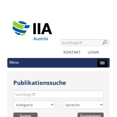
KONTAKT
LOGIN
Menu
Publikationssuche