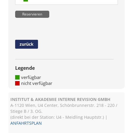
Reservieren
zurück
Legende
verfügbar
nicht verfügbar
INSTITUT & AKADEMIE INTERNE REVISION GMBH
A-1120 Wien, U4 Center, Schönbrunnerstr. 218 - 220 /
Stiege B / 3. OG.
(direkt bei der Station: U4 - Meidling Hauptstr.) |
ANFAHRTSPLAN