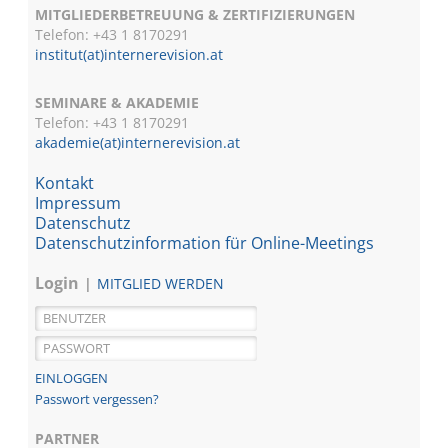
MITGLIEDERBETREUUNG & ZERTIFIZIERUNGEN
Telefon: +43 1 8170291
institut(at)internerevision.at
SEMINARE & AKADEMIE
Telefon: +43 1
8170291
akademie(at)internerevision.at
Kontakt
Impressum
Datenschutz
Datenschutzinformation für Online-Meetings
Login
MITGLIED WERDEN
Passwort vergessen?
PARTNER